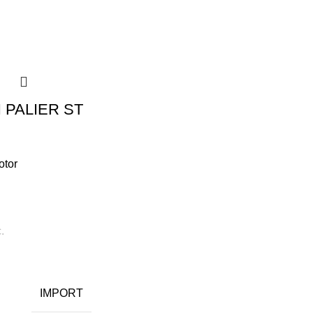
 PALIER ST
otor
.
IMPORT