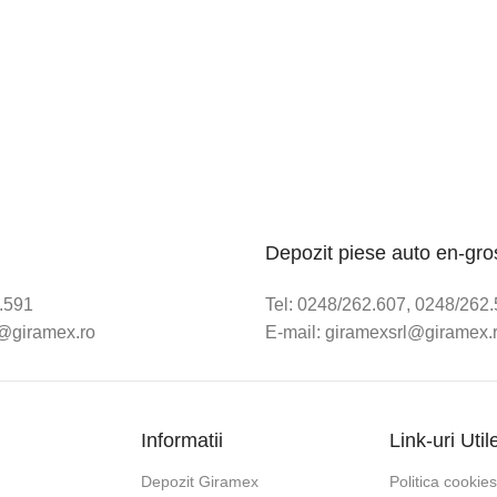
Depozit piese auto en-gro
2.591
Tel: 0248/262.607, 0248/262
e@giramex.ro
E-mail: giramexsrl@giramex.
Informatii
Link-uri Util
Depozit Giramex
Politica cookies