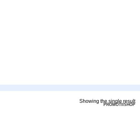
Showing the single result
PROMOTII
SHOP