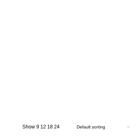
Show
9
12
18
24