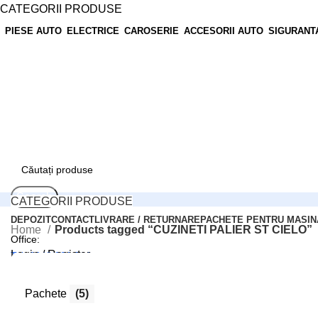
CATEGORII PRODUSE
PIESE AUTO
ELECTRICE
CAROSERIE
ACCESORII AUTO
SIGURANT
Search
CATEGORII PRODUSE
DEPOZIT
CONTACT
LIVRARE / RETURNARE
PACHETE PENTRU MASIN
Home
Products tagged “CUZINETI PALIER ST CIELO”
Office:
Login / Register
Tel: 0248/206.512
0
Compară
0
Wishlist
Pachete
(5)
Comenzi online:
0
items
0,00
lei
Tel: 0727.226.926