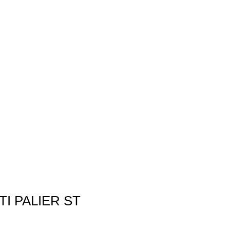
TI PALIER ST