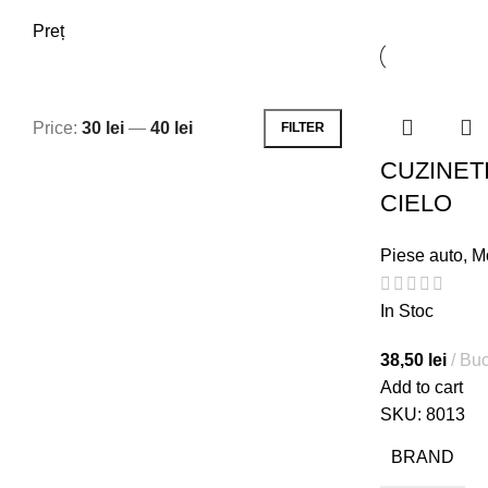
Preț
Price:
30 lei
—
40 lei
FILTER
Min
Max
CUZINETI
price
price
CIELO
Piese auto
,
M
In Stoc
38,50
lei
Buc
Add to cart
SKU:
8013
BRAND