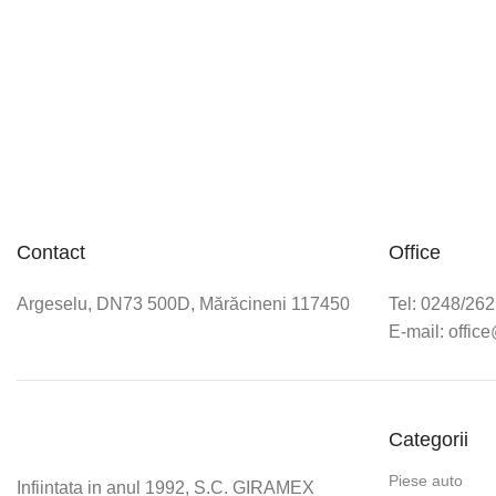
Contact
Office
Argeselu, DN73 500D, Mărăcineni 117450
Tel: 0248/26
E-mail: offic
Categorii
Piese auto
Infiintata in anul 1992, S.C. GIRAMEX