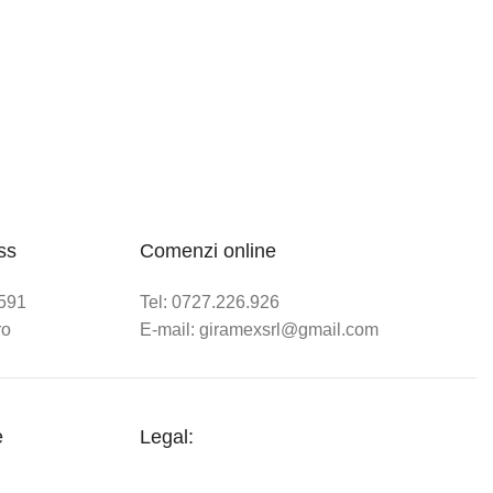
ss
Comenzi online
.591
Tel: 0727.226.926
ro
E-mail: giramexsrl@gmail.com
e
Legal: