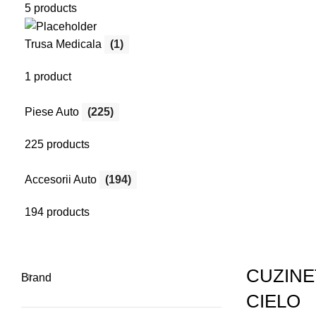
5 products
Menu
Search
Trusa Medicala
(1)
Login / Register
1 product
Piese Auto
(225)
225 products
Accesorii Auto
(194)
194 products
CUZINE
Brand
CIELO