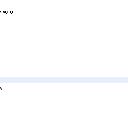
A AUTO
A